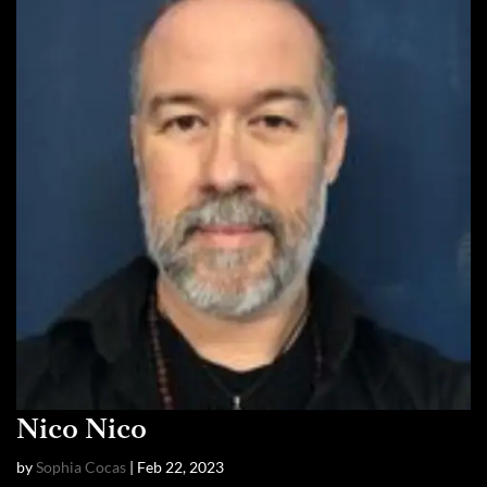
Nico Nico
by
Sophia Cocas
|
Feb 22, 2023