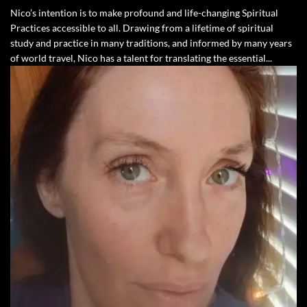
Nico’s intention is to make profound and life-changing Spiritual
Practices accessible to all. Drawing from a lifetime of spiritual
study and practice in many traditions, and informed by many years
of world travel, Nico has a talent for translating the essential...