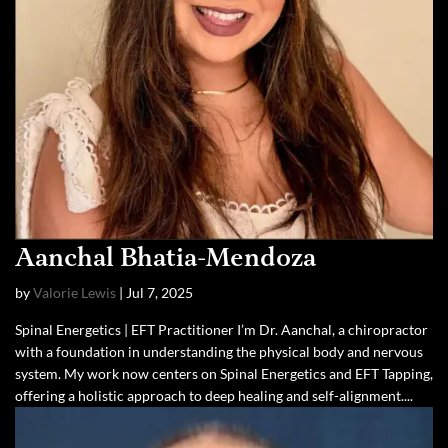
Aanchal Bhatia-Mendoza
by
Valorie Lewis
|
Jul 7, 2025
Spinal Energetics | EFT Practitioner I’m Dr. Aanchal, a chiropractor
with a foundation in understanding the physical body and nervous
system. My work now centers on Spinal Energetics and EFT Tapping,
offering a holistic approach to deep healing and self-alignment....