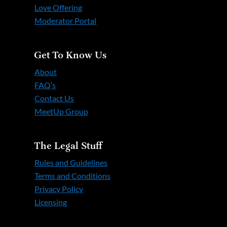
Love Offering
Moderator Portal
Get To Know Us
About
FAQ’s
Contact Us
MeetUp Group
The Legal Stuff
Rules and Guidelines
Terms and Conditions
Privacy Policy
Licensing