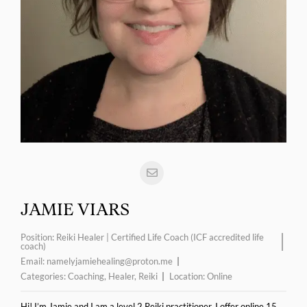
JAMIE VIARS
Position:
Reiki Healer | Certified Life Coach (ICF accredited life
coach)
Email:
namelyjamiehealing@proton.me
Categories:
Coaching
,
Healer
,
Reiki
Location:
Online
Hi! I’m Jamie and I am a level 2 Reiki practitioner. I offer online 15,