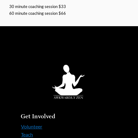
30 minute coaching session $33
60 minute coaching session $66
Get Involved
Volunteer
Teach