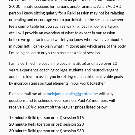
20, 30 minute sessions for humans and/or animals. As an AuDHD
person I know sitting quietly for a Reiki session may not be relaxing
or healing and encourage you to participate in the session however
feels comfortable for you such as walking, pacing, doing artwork,
etc. I will provide an overview of what to expect in our session
before we get started and will let you know when we have about 5
minutes left. I can explain what I’m doing and which area of the body
I’m being called to or you can request a silent session.
I am a certified life coach (life coach institute) and have over 10
years experience coaching college students and neurodivergent
adults. I’d love to assist you in setting reasonable, achievable goals
by incorporating spiritual elements in our work together.
Please email me at
namelyjamiehealing@proton.me
with any
questions and to schedule your session. Paid AZ members will
receive a 10% discount off the regular prices listed below.
15 minute Reiki (person or pet) session $15
20 minute Reiki (person or pet) session $20
30 minute Reiki (person or pet) session $30