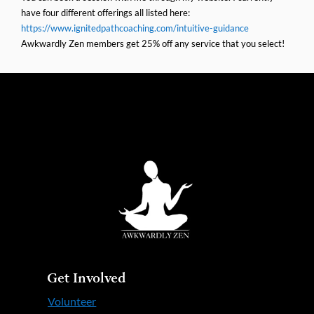
have four different offerings all listed here:
https://www.ignitedpathcoaching.com/intuitive-guidance
Awkwardly Zen members get 25% off any service that you select!
Get Involved
Volunteer