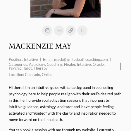
MACKENZIE MAY
Position:
Intuitive
Email:
mack@ignitedpathcoaching.com
Categories:
Astrology
,
Coaching
,
Healer
,
Intuitive
,
Oracle
,
Psychic
,
Tarot
,
Therapy
Location:
Colorado
,
Online
Hi there! I’m an intuitive guide with a background in counseling
psychology here to help people realign with their soul’s desired path
in this life. I provide soul activation sessions that incorporate
intuitive guidance, astrology, and tarot and leave people feeling
activated and “ignited” with the clarity and inspiration needed to
move forward on their soul path.
You can book a session with me through my website. I currently