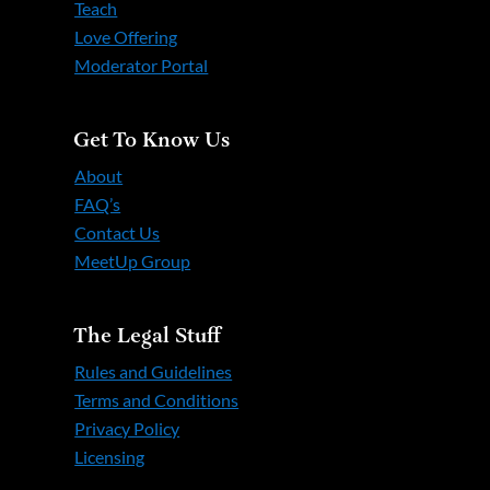
Teach
Love Offering
Moderator Portal
Get To Know Us
About
FAQ’s
Contact Us
MeetUp Group
The Legal Stuff
Rules and Guidelines
Terms and Conditions
Privacy Policy
Licensing